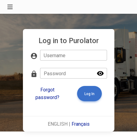
Log in to Purolator
account_circle
Username
visibility
lock
Password
Forgot
Log In
password?
ENGLISH |
Français