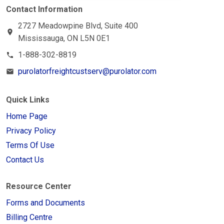
Contact Information
2727 Meadowpine Blvd, Suite 400
location_on
Mississauga, ON L5N 0E1
1-888-302-8819
phone
purolatorfreightcustserv@purolator.com
email
Quick Links
Home Page
Privacy Policy
Terms Of Use
Contact Us
Resource Center
Forms and Documents
Billing Centre