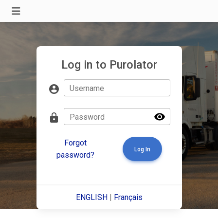
Log in to Purolator
account_circle
Username
visibility
lock
Password
Forgot
Log In
password?
ENGLISH
|
Français